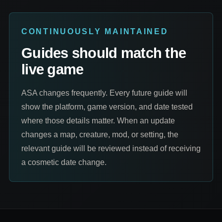
CONTINUOUSLY MAINTAINED
Guides should match the
live game
ASA changes frequently. Every future guide will
show the platform, game version, and date tested
where those details matter. When an update
changes a map, creature, mod, or setting, the
relevant guide will be reviewed instead of receiving
a cosmetic date change.