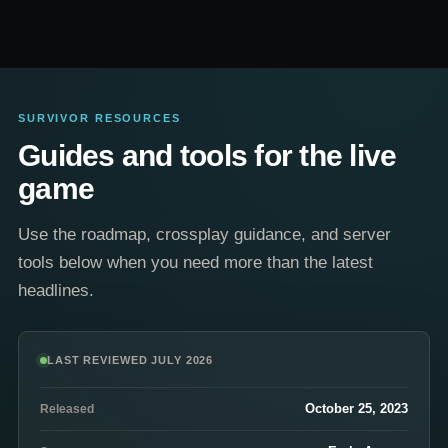
SURVIVOR RESOURCES
Guides and tools for the live
game
Use the roadmap, crossplay guidance, and server
tools below when you need more than the latest
headlines.
LAST REVIEWED JULY 2026
October 25, 2023
Released