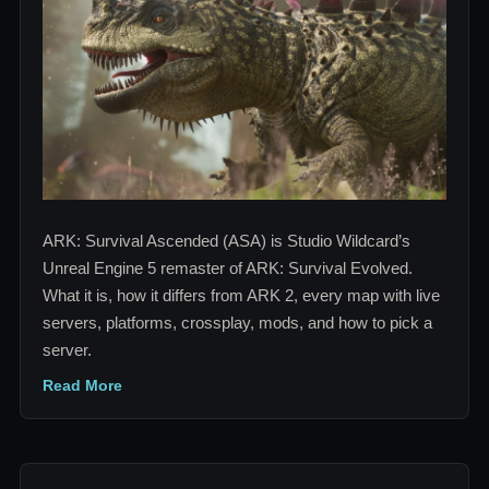
Platforms,
Mods
and
Servers
Explained
ARK: Survival Ascended (ASA) is Studio Wildcard’s
Unreal Engine 5 remaster of ARK: Survival Evolved.
What it is, how it differs from ARK 2, every map with live
servers, platforms, crossplay, mods, and how to pick a
server.
Read More