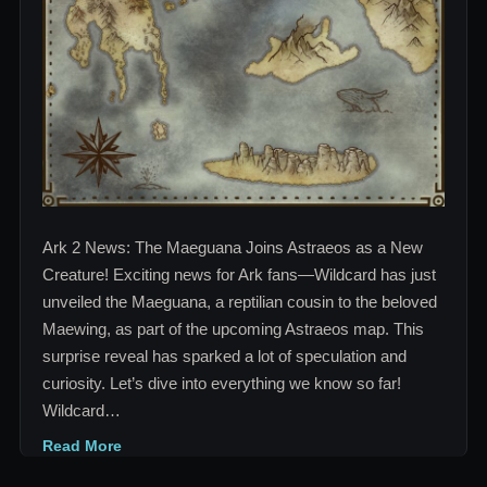
Creature!
Ark 2 News: The Maeguana Joins Astraeos as a New
Creature! Exciting news for Ark fans—Wildcard has just
unveiled the Maeguana, a reptilian cousin to the beloved
Maewing, as part of the upcoming Astraeos map. This
surprise reveal has sparked a lot of speculation and
curiosity. Let’s dive into everything we know so far!
Wildcard…
Read More