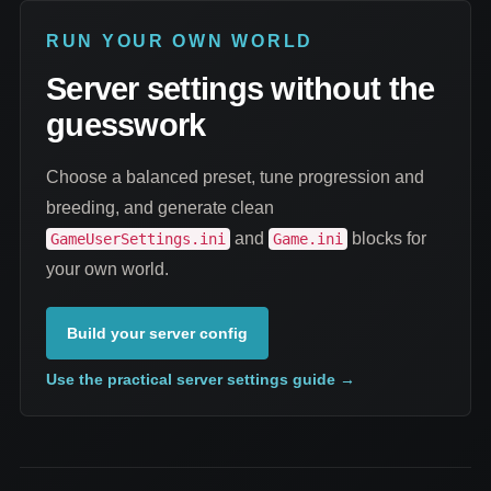
RUN YOUR OWN WORLD
Server settings without the
guesswork
Choose a balanced preset, tune progression and
breeding, and generate clean
and
blocks for
GameUserSettings.ini
Game.ini
your own world.
Build your server config
Use the practical server settings guide
→