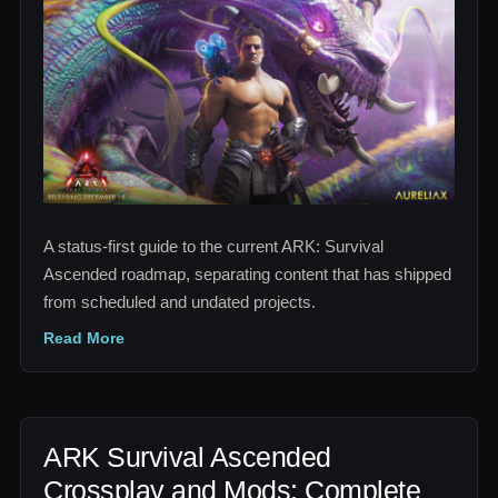
Ascended
Roadmap:
2026-
2027
Release
Tracker
A status-first guide to the current ARK: Survival
Ascended roadmap, separating content that has shipped
from scheduled and undated projects.
Read More
ARK Survival Ascended
Crossplay and Mods: Complete