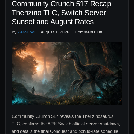
Community Crunch 517 Recap:
Therizino TLC, Switch Server
Sunset and August Rates
on
By
ZeroCool
|
August 1, 2026
|
Comments Off
Community
Crunch
517
Recap:
Therizino
TLC,
Switch
Server
Sunset
and
August
Rates
Community Crunch 517 reveals the Therizinosaurus
TLC, confirms the ARK Switch official-server shutdown,
and details the final Conquest and bonus-rate schedule