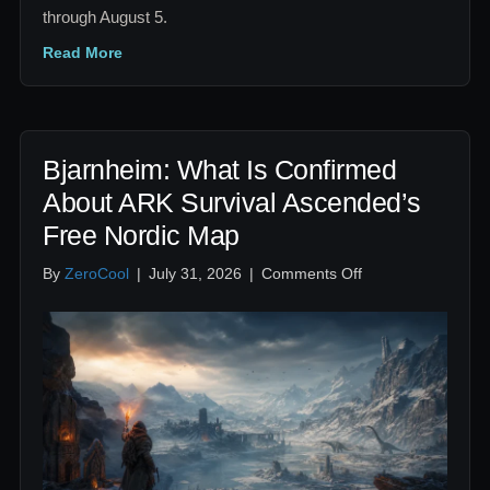
through August 5.
Read More
Bjarnheim: What Is Confirmed
About ARK Survival Ascended’s
Free Nordic Map
on
By
ZeroCool
|
July 31, 2026
|
Comments Off
Bjarnheim:
What
Is
Confirmed
About
ARK
Survival
Ascended’s
Free