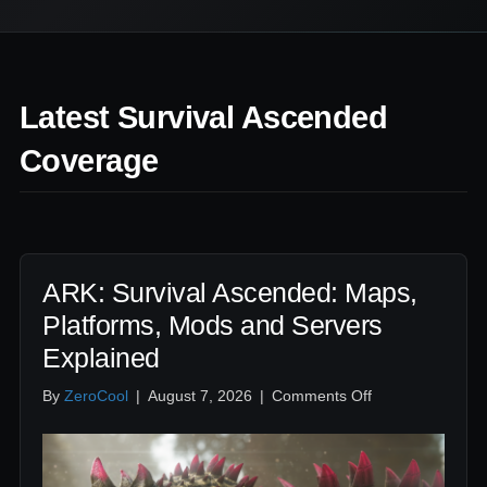
Latest Survival Ascended
Coverage
ARK: Survival Ascended: Maps,
Platforms, Mods and Servers
Explained
on
By
ZeroCool
|
August 7, 2026
|
Comments Off
ARK:
Survival
Ascended:
Maps,