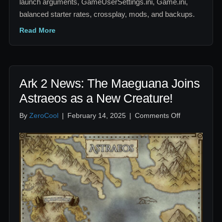
launch arguments, GameUserSettings.ini, Game.ini,
balanced starter rates, crossplay, mods, and backups.
Read More
Ark 2 News: The Maeguana Joins
Astraeos as a New Creature!
on
By
ZeroCool
|
February 14, 2025
|
Comments Off
Ark
2
News:
The
Maeguana
Joins
Astraeos
as
a
New