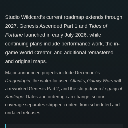
Studio Wildcard’s current roadmap extends through
2027. Genesis Ascended Part 1 and
Tides of
Fortune
launched in early July 2026, while
continuing plans include performance work, the in-
game World Creator, and additional remastered
and original maps.
Major announced projects include December’s
Dragontopia
, the water-focused
Atlantis
,
Galaxy Wars
with
a reworked Genesis Part 2, and the story-driven
Legacy of
Santiago
. Dates and ordering can change, so our
coverage separates shipped content from scheduled and
undated releases.