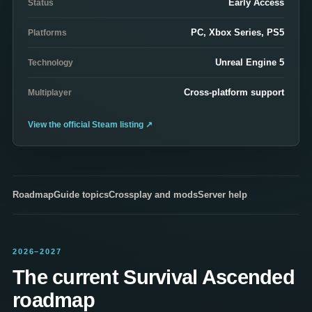
Early Access
Status
PC, Xbox Series, PS5
Platforms
Unreal Engine 5
Technology
Cross-platform support
Multiplayer
View the official Steam listing
↗
Roadmap
Guide topics
Crossplay and mods
Server help
2026–2027
The current Survival Ascended
roadmap