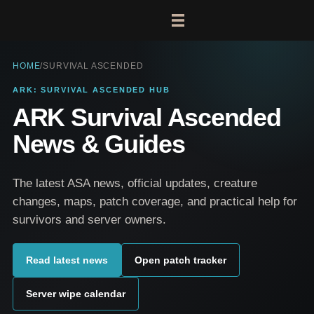
HOME
/
SURVIVAL ASCENDED
ARK: SURVIVAL ASCENDED HUB
ARK Survival Ascended
News & Guides
The latest ASA news, official updates, creature
changes, maps, patch coverage, and practical help for
survivors and server owners.
Read latest news
Open patch tracker
Server wipe calendar