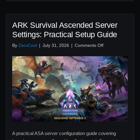
ARK Survival Ascended Server
Settings: Practical Setup Guide
on
By
ZeroCool
|
July 31, 2026
|
Comments Off
ARK
Survival
Ascended
Server
Settings:
Practical
Setup
Guide
A practical ASA server configuration guide covering