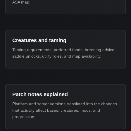
ASA map.
Creatures and taming
Taming requirements, preferred foods, breeding advice,
saddle unlocks, utility roles, and map availability.
Patch notes explained
Platform and server versions translated into the changes
that actually affect bases, creatures, mods, and
progression.