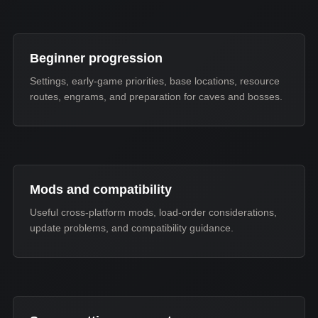
Beginner progression
Settings, early-game priorities, base locations, resource
routes, engrams, and preparation for caves and bosses.
Mods and compatibility
Useful cross-platform mods, load-order considerations,
update problems, and compatibility guidance.