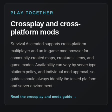
PLAY TOGETHER
Crossplay and cross-
platform mods
Survival Ascended supports cross-platform
multiplayer and an in-game mod browser for
community-created maps, creatures, items, and
game modes. Availability can vary by server type,
platform policy, and individual mod approval, so
guides should always identify the tested platform
and server environment.
Read the crossplay and mods guide
→