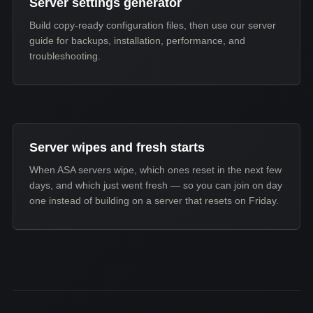
Server settings generator
Build copy-ready configuration files, then use our server
guide for backups, installation, performance, and
troubleshooting.
Server wipes and fresh starts
When ASA servers wipe, which ones reset in the next few
days, and which just went fresh — so you can join on day
one instead of building on a server that resets on Friday.