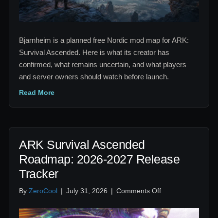
Nordic
Map
Bjarnheim is a planned free Nordic mod map for ARK:
Survival Ascended. Here is what its creator has
confirmed, what remains uncertain, and what players
and server owners should watch before launch.
Read More
ARK Survival Ascended
Roadmap: 2026-2027 Release
Tracker
on
By
ZeroCool
|
July 31, 2026
|
Comments Off
ARK
Survival