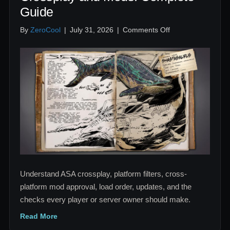
Guide
on
By
ZeroCool
|
July 31, 2026
|
Comments Off
ARK
Survival
Ascended
Crossplay
and
Mods:
Complete
Guide
Understand ASA crossplay, platform filters, cross-
platform mod approval, load order, updates, and the
checks every player or server owner should make.
Read More