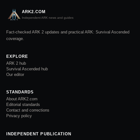
ARK2.COM
Independent ARK news and guides
Fact-checked ARK 2 updates and practical ARK: Survival Ascended
coverage.
EXPLORE
ARK 2 hub
Survival Ascended hub
Our editor
STANDARDS
About ARK2.com
Editorial standards
Contact and corrections
Privacy policy
INDEPENDENT PUBLICATION