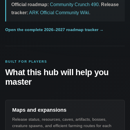
Official roadmap:
Community Crunch 490
.
Release
tracker:
ARK Official Community Wiki
.
Open the complete 2026–2027 roadmap tracker
→
BUILT FOR PLAYERS
What this hub will help you
master
Maps and expansions
Release status, resources, caves, artifacts, bosses,
creature spawns, and efficient farming routes for each