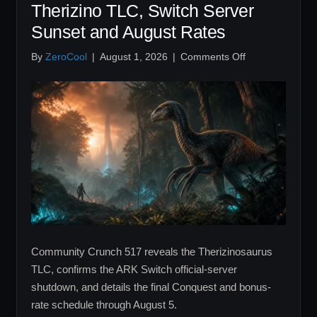
Therizino TLC, Switch Server
Sunset and August Rates
on
By
ZeroCool
|
August 1, 2026
|
Comments Off
Community
Crunch
517
Recap:
Therizino
TLC,
Switch
Server
Sunset
and
August
Rates
Community Crunch 517 reveals the Therizinosaurus
TLC, confirms the ARK Switch official-server
shutdown, and details the final Conquest and bonus-
rate schedule through August 5.