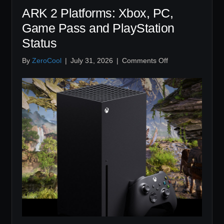
ARK 2 Platforms: Xbox, PC,
Game Pass and PlayStation
Status
on
By
ZeroCool
|
July 31, 2026
|
Comments Off
ARK
2
Platforms:
Xbox,
PC,
Game
Pass
and
PlayStation
Status