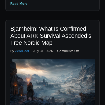
Read More
Bjarnheim: What Is Confirmed
About ARK Survival Ascended’s
Free Nordic Map
on
By
ZeroCool
|
July 31, 2026
|
Comments Off
Bjarnheim:
What
Is
Confirmed
About
ARK
Survival
Ascended’s
Free
Nordic
Map