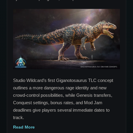
Giganotosaurus
TLC
Concept
Rebuilds
ARK’s
Apex
Predator
Around
Escalating
Rage
Studio Wildcard’s first Giganotosaurus TLC concept
outlines a more dangerous rage identity and new
crowd-control possibilities, while Genesis transfers,
Conquest settings, bonus rates, and Mod Jam
deadlines give players several immediate dates to
track.
Read More