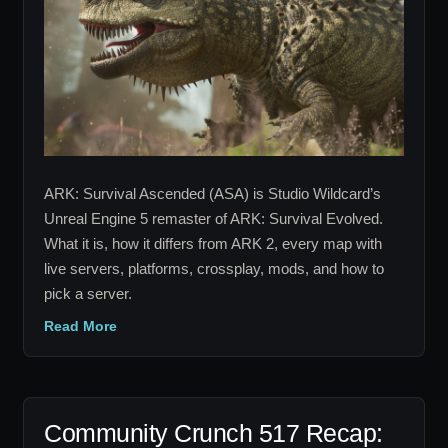
Mods
and
Servers
Explained
ARK: Survival Ascended (ASA) is Studio Wildcard’s
Unreal Engine 5 remaster of ARK: Survival Evolved.
What it is, how it differs from ARK 2, every map with
live servers, platforms, crossplay, mods, and how to
pick a server.
Read More
Community Crunch 517 Recap: