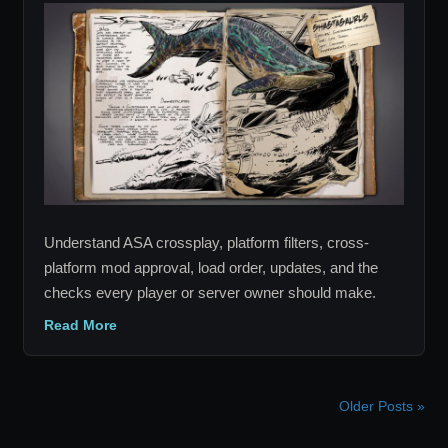
Survival
Ascended
Crossplay
and
Mods:
Complete
Guide
Understand ASA crossplay, platform filters, cross-
platform mod approval, load order, updates, and the
checks every player or server owner should make.
Read More
Older Posts »