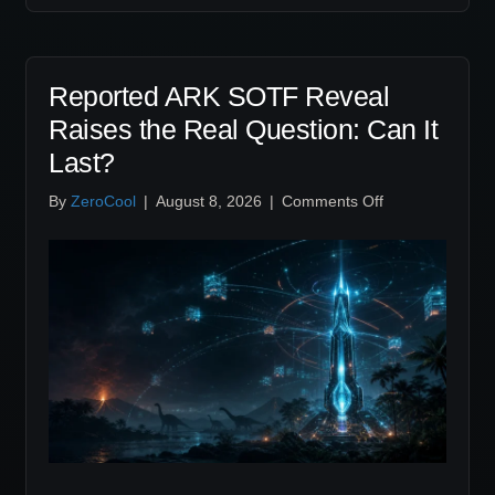
Reported ARK SOTF Reveal
Raises the Real Question: Can It
Last?
on
By
ZeroCool
|
August 8, 2026
|
Comments Off
Reported
ARK
SOTF
Reveal
Raises
the
Real
Question:
Can
It
Last?