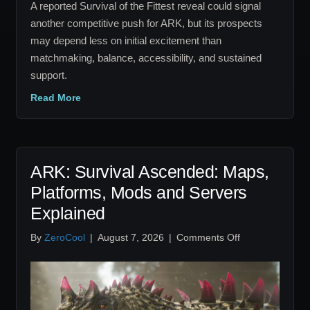
A reported Survival of the Fittest reveal could signal
another competitive push for ARK, but its prospects
may depend less on initial excitement than
matchmaking, balance, accessibility, and sustained
support.
Read More
ARK: Survival Ascended: Maps,
Platforms, Mods and Servers
Explained
on
By
ZeroCool
|
August 7, 2026
|
Comments Off
ARK:
Survival
Ascended:
Maps,
Platforms,