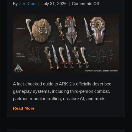
on
By
ZeroCool
|
July 31, 2026
|
Comments Off
ARK
2
Confirmed
Features:
Combat,
Traversal,
Mods
and
More
A fact-checked guide to ARK 2’s officially described
gameplay systems, including third-person combat,
parkour, modular crafting, creature AI, and mods.
Read More