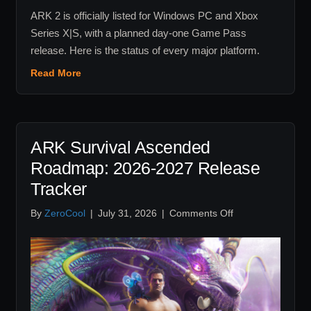
ARK 2 is officially listed for Windows PC and Xbox
Series X|S, with a planned day-one Game Pass
release. Here is the status of every major platform.
Read More
ARK Survival Ascended
Roadmap: 2026-2027 Release
Tracker
on
By
ZeroCool
|
July 31, 2026
|
Comments Off
ARK
Survival
Ascended
Roadmap:
2026-
2027
Release