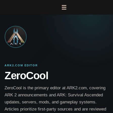
ARK2.COM EDITOR
ZeroCool
ZeroCool is the primary editor at ARK2.com, covering
ARK 2 announcements and ARK: Survival Ascended
updates, servers, mods, and gameplay systems.
Articles prioritize first-party sources and are reviewed