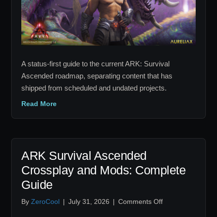
Tracker
A status-first guide to the current ARK: Survival
Ascended roadmap, separating content that has
shipped from scheduled and undated projects.
Read More
ARK Survival Ascended
Crossplay and Mods: Complete
Guide
on
By
ZeroCool
|
July 31, 2026
|
Comments Off
ARK