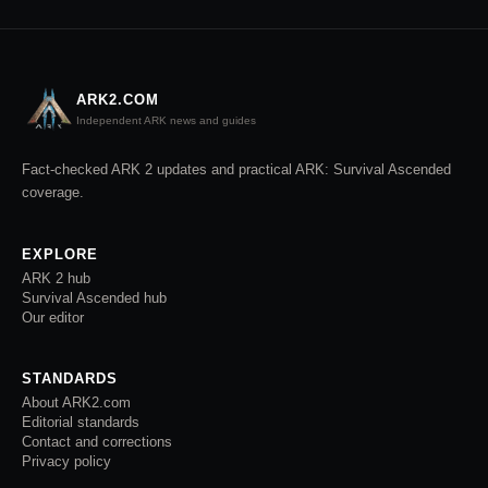
ARK2.COM
Independent ARK news and guides
Fact-checked ARK 2 updates and practical ARK: Survival Ascended
coverage.
EXPLORE
ARK 2 hub
Survival Ascended hub
Our editor
STANDARDS
About ARK2.com
Editorial standards
Contact and corrections
Privacy policy