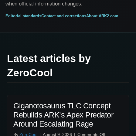
when official information changes.
Editorial standards
Contact and corrections
About ARK2.com
Latest articles by
ZeroCool
Giganotosaurus TLC Concept
Rebuilds ARK’s Apex Predator
Around Escalating Rage
on
By
ZeroCool
|
August 9, 2026
|
Comments Off