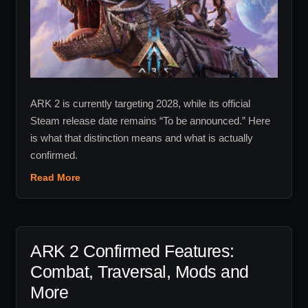
2028
Target
Really
Means
ARK 2 is currently targeting 2028, while its official
Steam release date remains “To be announced.” Here
is what that distinction means and what is actually
confirmed.
Read More
ARK 2 Confirmed Features:
Combat, Traversal, Mods and
More