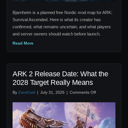
Bjarnheim is a planned free Nordic mod map for ARK:
Survival Ascended. Here is what its creator has
confirmed, what remains uncertain, and what players
and server owners should watch before launch.
Read More
ARK 2 Release Date: What the
2028 Target Really Means
on
By
ZeroCool
|
July 31, 2026
|
Comments Off
ARK
2
Release
Date:
What
the